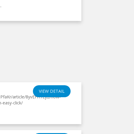
.
VIEW DETAIL
PfaKr/article/8yvEFrf7Ly2/how-
-easy-click/