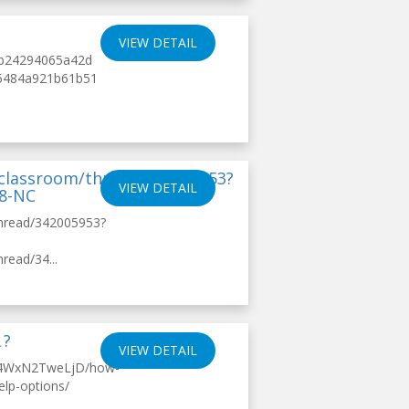
VIEW DETAIL
4fb24294065a42d
7d5484a921b61b51
/classroom/thread/342005953?
VIEW DETAIL
18-NC
thread/342005953?
read/34...
?
VIEW DETAIL
s/4WxN2TweLjD/how-
elp-options/