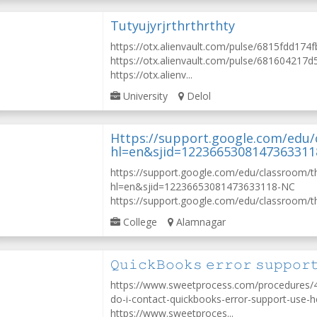
Tutyujyrjrthrthrthty
https://otx.alienvault.com/pulse/6815fdd17
https://otx.alienvault.com/pulse/68160421
https://otx.alienv...
University
Delol
Https://support.google.com/edu
hl=en&sjid=122366530814736331
https://support.google.com/edu/classroom/
hl=en&sjid=12236653081473633118-NC
https://support.google.com/edu/classroom/th
College
Alamnagar
𝚀𝚞𝚒𝚌𝚔𝙱𝚘𝚘𝚔𝚜 𝚎𝚛𝚛𝚘𝚛 𝚜𝚞𝚙𝚙𝚘𝚛
https://www.sweetprocess.com/procedure
do-i-contact-quickbooks-error-support-use-h
https://www.sweetproces...