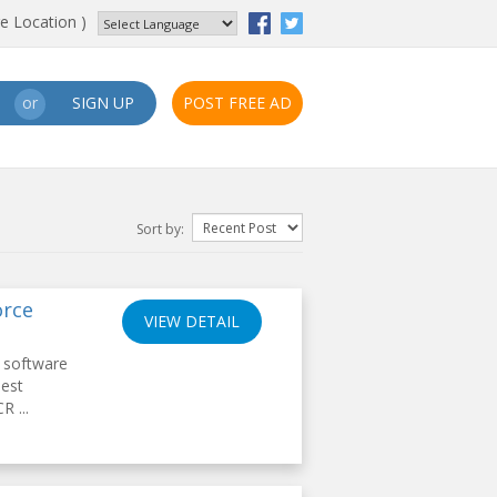
e Location )
SIGN UP
POST FREE AD
or
Sort by:
orce
VIEW DETAIL
 software
Best
R ...