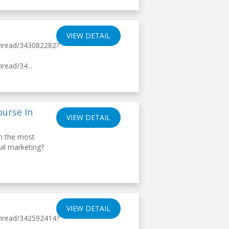
VIEW DETAIL
thread/343082282?
read/34...
ourse In
VIEW DETAIL
th the most
tal marketing?
VIEW DETAIL
thread/342592414?