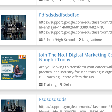
Fdfsdsdsdfsdsdfsd
https://support.google.com/edu/classroom/
hl=en&sjid=11460026601338976827-NC
https://support.google.com/edu/classroom/th
School/High School
Nagaladinne
Join The No.1 Digital Marketing C
Nangloi Today
Are you looking to transform your career wi
practical and industry-focused training in digi
BS Coaching Centre offers the No....
Training
Delhi
Fsdsdsdsdds
https://support.google.com/edu/classroom/
hl=en&sjid=15123037811030115426-NC