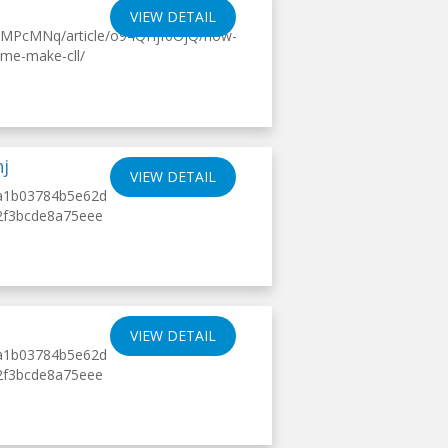
VIEW DETAIL
kMPcMNq/article/o94QHjf6OjQ/how-
ime-make-cll/
hj
VIEW DETAIL
14a1b03784b5e62d
b2f3bcde8a75eee
VIEW DETAIL
14a1b03784b5e62d
b2f3bcde8a75eee