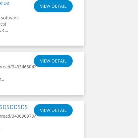
orce
VIEW DETAIL
 software
Best
R ...
VIEW DETAIL
thread/343346504?
..
DSDSDDSDS
VIEW DETAIL
thread/343090973?
.