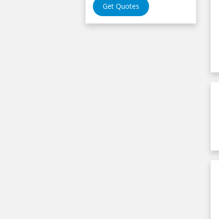
Get Quotes