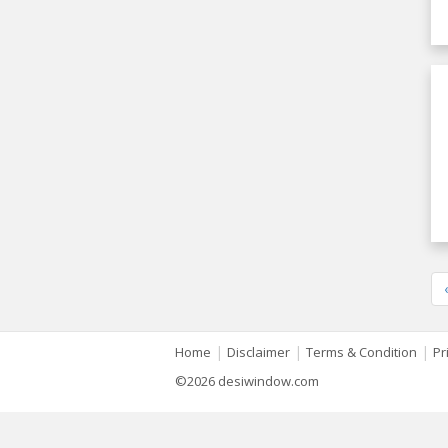
|
|
|
Home
Disclaimer
Terms & Condition
Pr
©2026 desiwindow.com