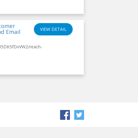
stomer
VIEW DETAIL
nd Email
/35DK5fDvVW2/reach-