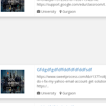
https://support.google.com/edu/classroom/t..
University
Gurgaon
Gfdgdfgdfdffddfdfdfddfsdf
https://www.sweetprocess.com/kb/r137Tro8J
do-i-fix-my-yahoo-email-account-get-solution
https:/...
University
Gurgaon