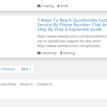
Training
Amili
7 Ways To Reach Quickbooks Cu
Service By Phone Number Chat A
Step By Step A Explained Guide
https://www.sweetprocess.com/procedures
out-to-quickbooks-support-for-any-error/
https://www.sweetprocess.com/procedu...
University
Walong
« Previous
Next »
|
|
ivacy Policy
About Us
Contact Us