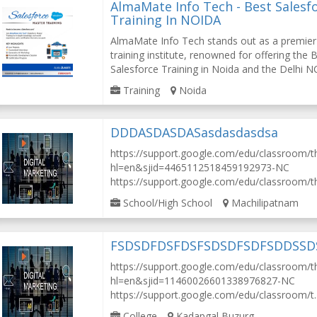
AlmaMate Info Tech - Best Salesf
Training In NOIDA
AlmaMate Info Tech stands out as a premier
training institute, renowned for offering the 
Salesforce Training in Noida and the Delhi NC
Training
Noida
DDDASDASDASasdasdasdsa
https://support.google.com/edu/classroom/
hl=en&sjid=4465112518459192973-NC
https://support.google.com/edu/classroom/th.
School/High School
Machilipatnam
FSDSDFDSFDSFSDSDFSDFSDDSS
https://support.google.com/edu/classroom/
hl=en&sjid=11460026601338976827-NC
https://support.google.com/edu/classroom/t..
College
Kadapgal Buzurg