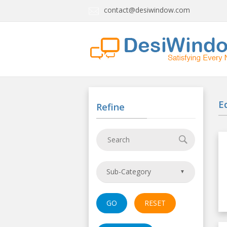
contact@desiwindow.com
E
Refine
Sub-Category
GO
RESET