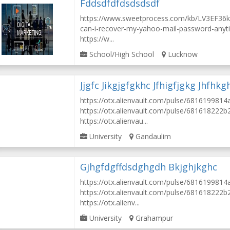
Fddsdfdfdsdsdsdf
https://www.sweetprocess.com/kb/LV3EF36
can-i-recover-my-yahoo-mail-password-anyt
https://w...
School/High School
Lucknow
Jjgfc Jikgjgfgkhc Jfhigfjgkg Jhfhkg
https://otx.alienvault.com/pulse/68161998
https://otx.alienvault.com/pulse/681618222
https://otx.alienvau...
University
Gandaulim
Gjhgfdgffdsdghgdh Bkjghjkghc
https://otx.alienvault.com/pulse/68161998
https://otx.alienvault.com/pulse/681618222
https://otx.alienv...
University
Grahampur