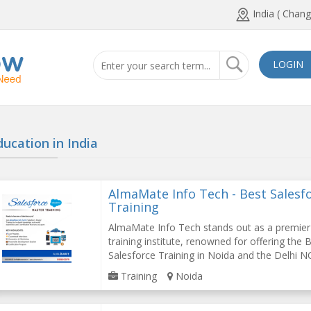
India ( Chang
LOGIN
ducation in
India
AlmaMate Info Tech - Best Salesf
Training
AlmaMate Info Tech stands out as a premier
training institute, renowned for offering the 
Salesforce Training in Noida and the Delhi NC
Training
Noida