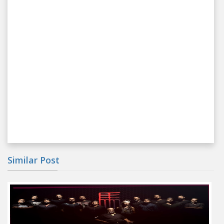
Similar Post