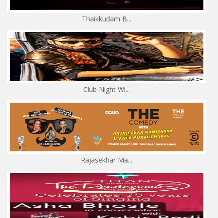
Thaikkudam B...
Club Night Wi...
Rajasekhar Ma...