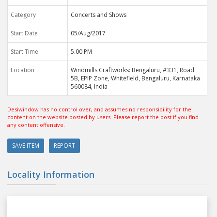
Category
Concerts and Shows
Start Date
05/Aug/2017
Start Time
5.00 PM
Location
Windmills Craftworks: Bengaluru, #331, Road
5B, EPIP Zone, Whitefield, Bengaluru, Karnataka
560084, India
Desiwindow has no control over, and assumes no responsibility for the
content on the website posted by users. Please report the post if you find
any content offensive.
SAVE ITEM
REPORT
Locality Information