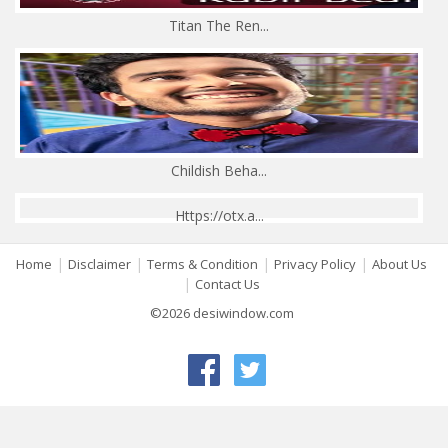
Titan The Ren...
Childish Beha...
Https://otx.a...
|
|
|
|
Home
Disclaimer
Terms & Condition
Privacy Policy
About Us
|
Contact Us
©2026 desiwindow.com