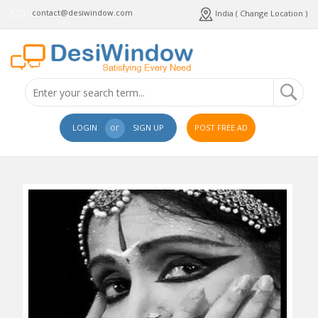
contact@desiwindow.com
India ( Change Location )
or
LOGIN
SIGN UP
POST FREE AD