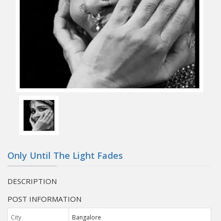
Only Until The Light Fades
DESCRIPTION
POST INFORMATION
City
Bangalore