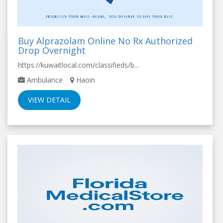
Buy Alprazolam Online No Rx Authorized
Drop Overnight
https://kuwaitlocal.com/classifieds/b...
Ambulance
Haoin
VIEW DETAIL