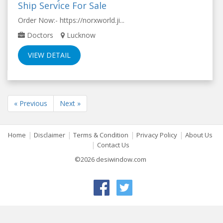
Ship Service For Sale
Order Now:- https://norxworld.ji...
Doctors
Lucknow
VIEW DETAIL
« Previous
Next »
|
|
|
|
Home
Disclaimer
Terms & Condition
Privacy Policy
About Us
|
Contact Us
©2026 desiwindow.com