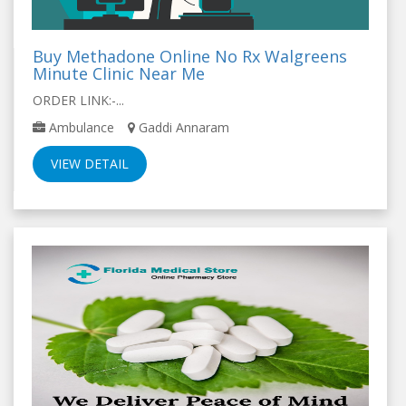
Buy Methadone Online No Rx Walgreens
Minute Clinic Near Me
ORDER LINK:-...
Ambulance
Gaddi Annaram
VIEW DETAIL