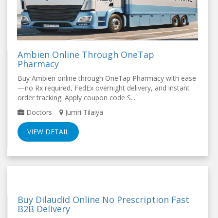
Ambien Online Through OneTap
Pharmacy
Buy Ambien online through OneTap Pharmacy with ease
—no Rx required, FedEx overnight delivery, and instant
order tracking. Apply coupon code S...
Doctors
Jumri Tilaiya
VIEW DETAIL
Buy Dilaudid Online No Prescription Fast
B2B Delivery