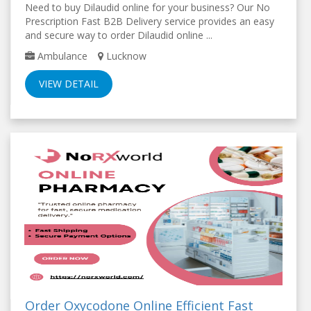
Need to buy Dilaudid online for your business? Our No
Prescription Fast B2B Delivery service provides an easy
and secure way to order Dilaudid online ...
Ambulance
Lucknow
VIEW DETAIL
Order Oxycodone Online Efficient Fast