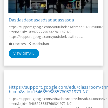
Dasdasdasdasasdsadadassasda
https://support.google.com/youtubekids/thread/343869088?
hl=en&sjid=10947777790732761187-NC
https://support.google.com/youtubekids/threa...
Doctors
Madhuban
VIEW DETAIL
Https://support.google.com/edu/classroom/th
hl=en&sjid=15468593835760321979-NC
https://support.google.com/edu/classroom/thread/343084842?
hl=en&sjid=15468593835760321979-NC