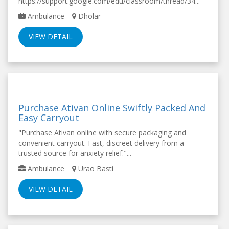
https://support.google.com/edu/classroom/thread/34...
Ambulance
Dholar
VIEW DETAIL
Purchase Ativan Online Swiftly Packed And
Easy Carryout
"Purchase Ativan online with secure packaging and
convenient carryout. Fast, discreet delivery from a
trusted source for anxiety relief."...
Ambulance
Urao Basti
VIEW DETAIL