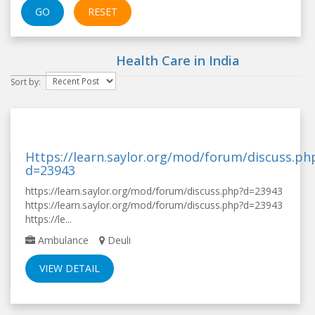
GO
RESET
Health Care in
India
Sort by:
Https://learn.saylor.org/mod/forum/discuss.ph
d=23943
https://learn.saylor.org/mod/forum/discuss.php?d=23943
https://learn.saylor.org/mod/forum/discuss.php?d=23943
https://le...
Ambulance
Deuli
VIEW DETAIL