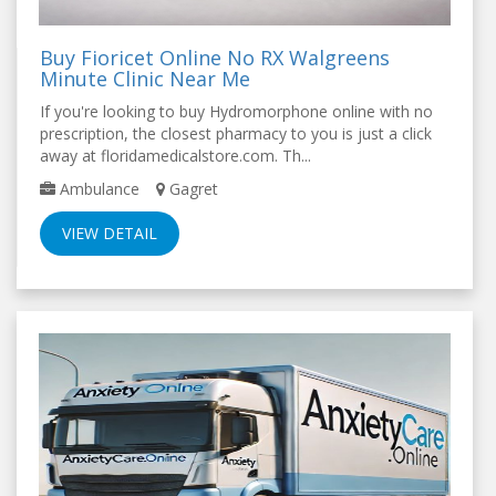
Buy Fioricet Online No RX Walgreens
Minute Clinic Near Me
If you're looking to buy Hydromorphone online with no
prescription, the closest pharmacy to you is just a click
away at floridamedicalstore.com. Th...
Ambulance
Gagret
VIEW DETAIL