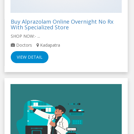
Buy Alprazolam Online Overnight No Rx
With Specialized Store
SHOP NOW:- ...
Doctors
Kadapatra
VIEW DETAIL