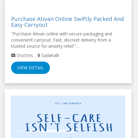
Purchase Ativan Online Swiftly Packed And
Easy Carryout
"Purchase Ativan online with secure packaging and
convenient carryout. Fast, discreet delivery from a
trusted source for anxiety relief."...
Doctors
Sadahalli
VIEW DETAIL