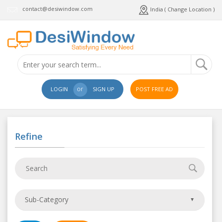
contact@desiwindow.com
India ( Change Location )
or
LOGIN
SIGN UP
POST FREE AD
Refine
Sub-Category