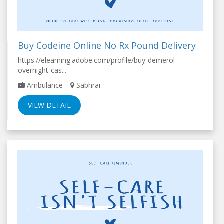
Buy Codeine Online No Rx Pound Delivery
https://elearning.adobe.com/profile/buy-demerol-
overnight-cas...
Ambulance
Sabhrai
VIEW DETAIL