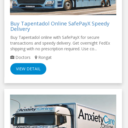
Buy Tapentadol Online SafePayX Speedy
Delivery
Buy Tapentadol online with SafePayX for secure
transactions and speedy delivery. Get overnight FedEx
shipping with no prescription required. Use co...
Doctors
Rongat
VIEW DETAIL