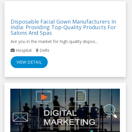
Disposable Facial Gown Manufacturers In
India: Providing Top-Quality Products For
Salons And Spas
Are you in the market for high-quality dispos...
Hospital
Delhi
VIEW DETAIL