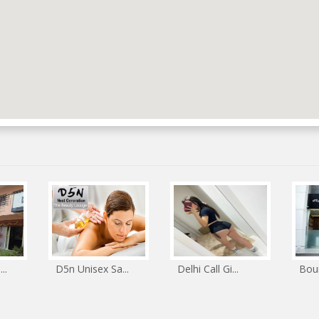
..
D5n Unisex Sa...
Delhi Call Gi...
Boun