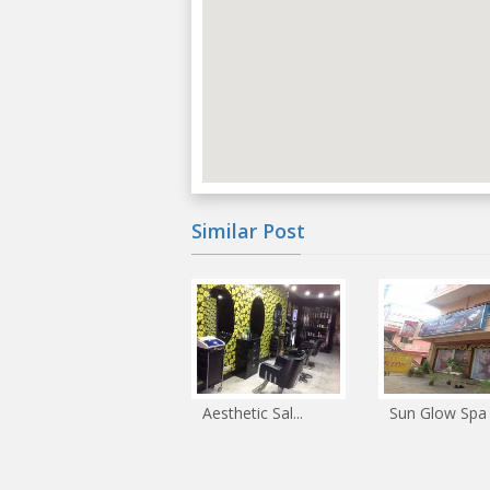
Similar Post
Aesthetic Sal...
Sun Glow Spa .