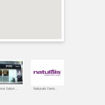
ce Salon ...
Naturals Fami...