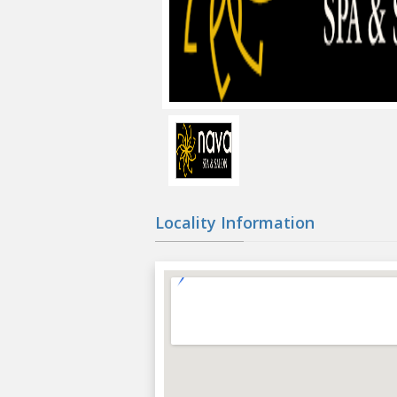
Locality Information