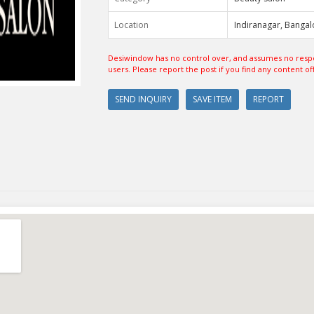
Location
Indiranagar, Bangal
Desiwindow has no control over, and assumes no respon
users. Please report the post if you find any content of
SEND INQUIRY
SAVE ITEM
REPORT