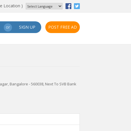
e Location )
SIGN UP
POST FREE AD
or
nagar, Bangalore - 560038, Next To SVB Bank