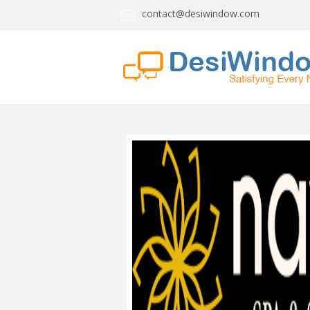
contact@desiwindow.com