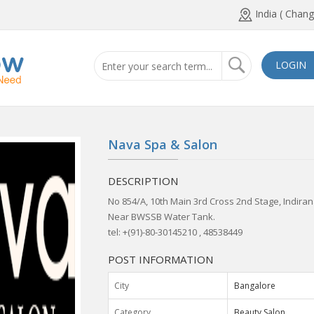
India ( Chang
LOGIN
Nava Spa & Salon
DESCRIPTION
No 854/A, 10th Main 3rd Cross 2nd Stage, Indira
Near BWSSB Water Tank.
tel: +(91)-80-30145210 , 48538449
POST INFORMATION
City
Bangalore
Category
Beauty Salon