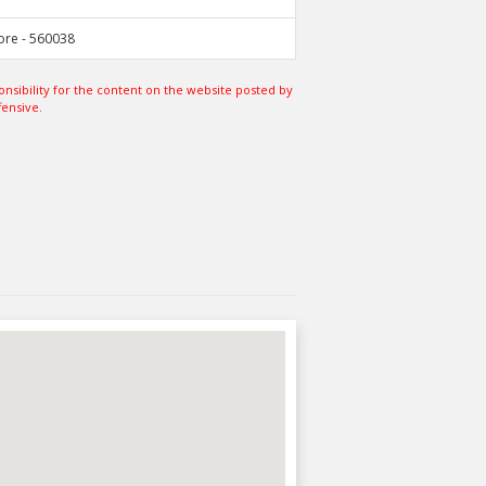
ore - 560038
sibility for the content on the website posted by
fensive.