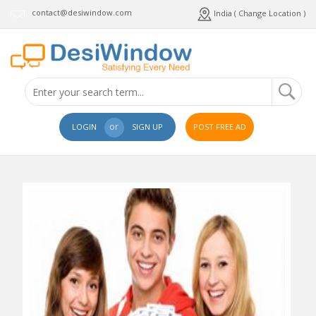
contact@desiwindow.com
India ( Change Location )
or
LOGIN
SIGN UP
POST FREE AD