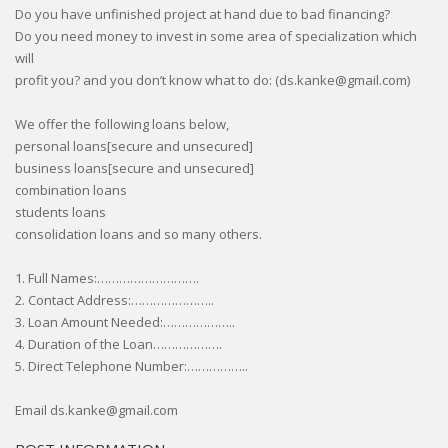
Do you have unfinished project at hand due to bad financing?
Do you need money to invest in some area of specialization which
will
profit you? and you don’t know what to do: (ds.kanke@gmail.com)
We offer the following loans below,
personal loans[secure and unsecured]
business loans[secure and unsecured]
combination loans
students loans
consolidation loans and so many others.
1. Full Names:……………………….
2. Contact Address:…………………..
3. Loan Amount Needed:………………..
4. Duration of the Loan……………….
5. Direct Telephone Number:……………..
Email ds.kanke@gmail.com