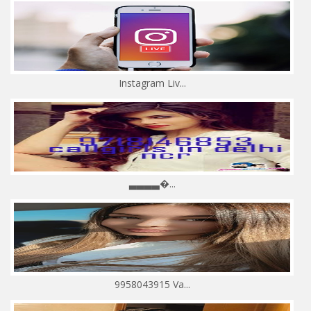
Instagram Liv...
▃▃▃▃�...
9958043915 Va...