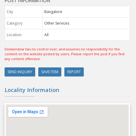
POST INFORMATION
City
Bangalore
Category
Other Services
Location
All
Desiwindow has no control over, and assumes no responsibility for the
content on the website posted by users. Please report the post if you find
any content offensive.
SEND INQUIRY
SAVE ITEM
REPORT
Locality Information