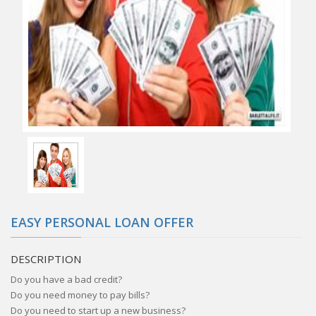
EASY PERSONAL LOAN OFFER
DESCRIPTION
Do you have a bad credit?
Do you need money to pay bills?
Do you need to start up a new business?