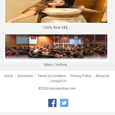
100% Real X$$...
Video Confere...
|
|
|
|
Home
Disclaimer
Terms & Condition
Privacy Policy
About Us
|
Contact Us
©2026 desiwindow.com