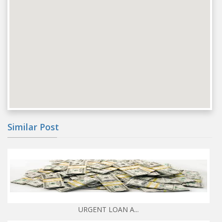
Similar Post
URGENT LOAN A...