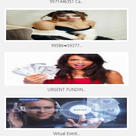
9971446351 Ca...
99586➡59377...
URGENT FUNDIN...
Virtual Event...