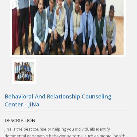
Behavioral And Relationship Counseling
Center - JiNa
DESCRIPTION
JiNa is the best counselor helping you individuals identify
detrimental or negative behavior patterns, such as mental health