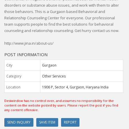
disorders or substance abuse issues, and work with them to alter
those behaviors. This is a Gurgaon based Behavioral and
Relationship Counseling Center for everyone. Our professional
team supports people to find the best solutions for behavioral
counseling and relationship counseling. Get hurry contact us now.
http://www.jina.in/about-us/
POST INFORMATION
City
Gurgaon
Category
Other Services
Location
1906 P, Sector 4, Gurgaon, Haryana India
Desiwindow has no control over, and assumes no responsibility for the
content on the website posted by users. Please report the post if you find
any content offensive.
SEND INQUIRY
SAVE ITEM
REPORT