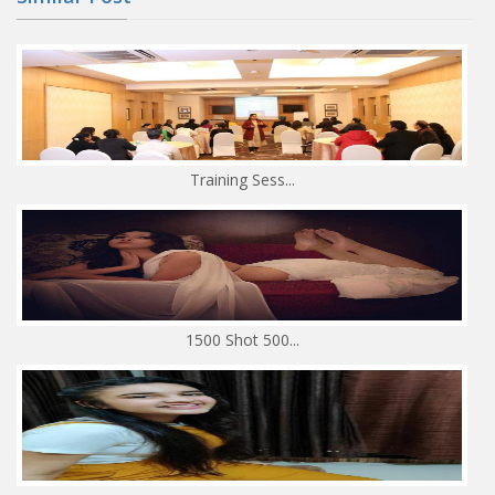
Training Sess...
1500 Shot 500...