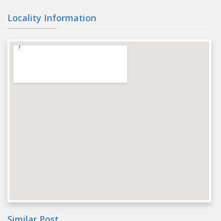
Locality Information
Similar Post