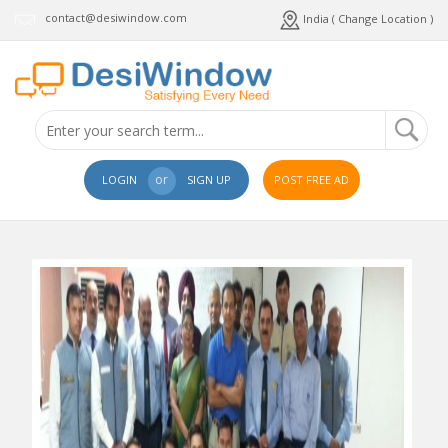
contact@desiwindow.com
India ( Change Location )
or
LOGIN
SIGN UP
POST FREE AD