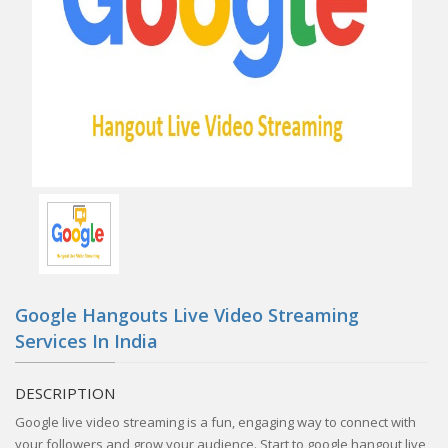
Google Hangouts Live Video Streaming
Services In India
DESCRIPTION
Google live video streaming is a fun, engaging way to connect with
your followers and grow your audience. Start to google hangout live