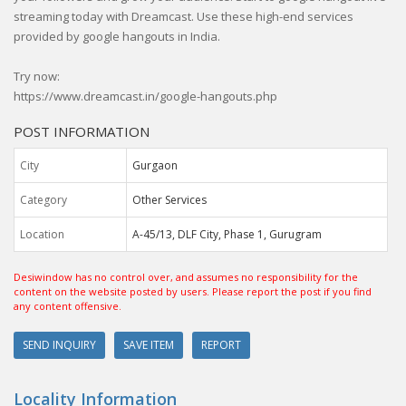
streaming today with Dreamcast. Use these high-end services
provided by google hangouts in India.
Try now:
https://www.dreamcast.in/google-hangouts.php
POST INFORMATION
City
Gurgaon
Category
Other Services
Location
A-45/13, DLF City, Phase 1, Gurugram
Desiwindow has no control over, and assumes no responsibility for the
content on the website posted by users. Please report the post if you find
any content offensive.
SEND INQUIRY
SAVE ITEM
REPORT
Locality Information