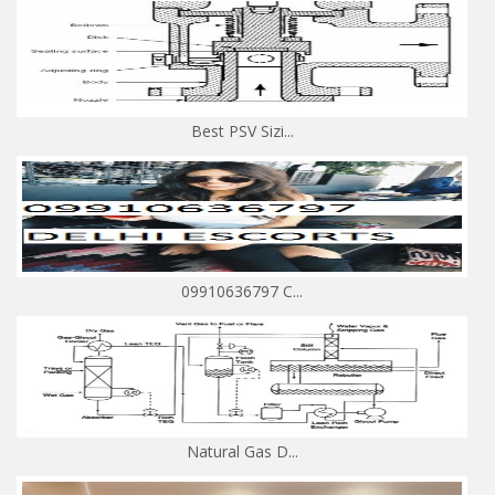
Best PSV Sizi...
09910636797 C...
Natural Gas D...