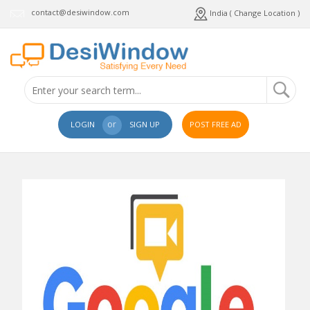
contact@desiwindow.com
India ( Change Location )
or
LOGIN
SIGN UP
POST FREE AD