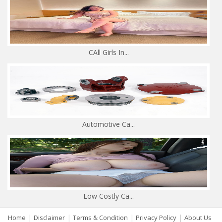
CAll Girls In...
Automotive Ca...
Low Costly Ca...
|
|
|
|
Home
Disclaimer
Terms & Condition
Privacy Policy
About Us