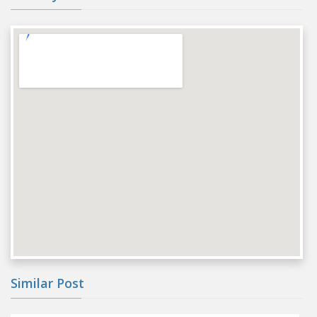
Similar Post