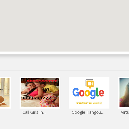
Call Girls In...
Google Hangou...
Virt