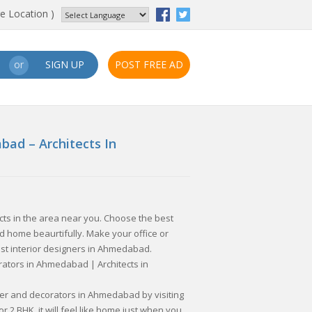
e Location )
SIGN UP
POST FREE AD
or
bad – Architects In
ects in the area near you. Choose the best
 home beaurtifully. Make your office or
st interior designers in Ahmedabad.
rators in Ahmedabad | Architects in
gner and decorators in Ahmedabad by visiting
r 2 BHK, it will feel like home just when you