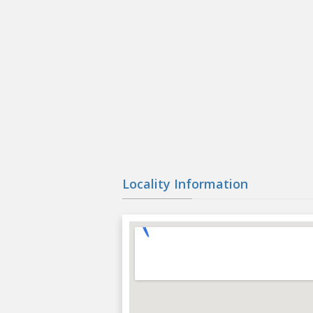
Locality Information