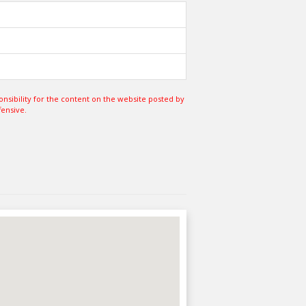
sibility for the content on the website posted by
fensive.