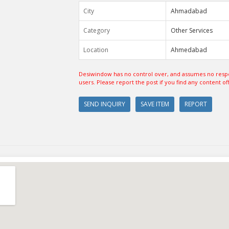
City
Ahmadabad
Category
Other Services
Location
Ahmedabad
Desiwindow has no control over, and assumes no respon
users. Please report the post if you find any content of
SEND INQUIRY
SAVE ITEM
REPORT