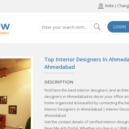
India ( Chang
LOGIN
Top Interior Designers In Ahmeda
Ahmedabad
DESCRIPTION
Find here the best interior designers and archit
designers in Ahmedabad to decor your office and
home organized & beautiful by contacting the be
Interior Designers in Ahmedabad | Interior Deco
Ahmedabad
Get the contact details of verified interior desi
Near Me Ads Portal. Whether you live in a 1 BHK o