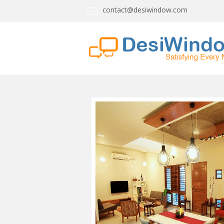
contact@desiwindow.com