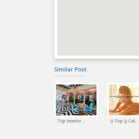
Similar Post
Top Interior ...
((-Top-)) Cal...