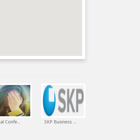
ual Confe...
SKP Business ...