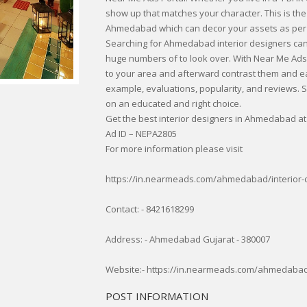
show up that matches your character. This is the
Ahmedabad which can decor your assets as per
Searching for Ahmedabad interior designers can
huge numbers of to look over. With Near Me Ads 
to your area and afterward contrast them and ea
example, evaluations, popularity, and reviews. Su
on an educated and right choice.
Get the best interior designers in Ahmedabad at
Ad ID – NEPA2805
For more information please visit
https://in.nearmeads.com/ahmedabad/interior
Contact: - 8421618299
Address: - Ahmedabad Gujarat - 380007
Website:- https://in.nearmeads.com/ahmedabad
POST INFORMATION