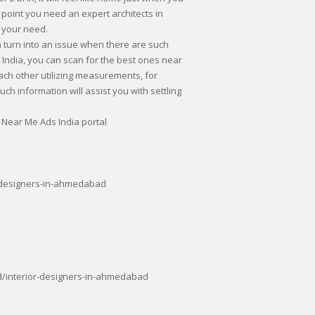
 point you need an expert architects in
 your need.
 turn into an issue when there are such
India, you can scan for the best ones near
ch other utilizing measurements, for
ch information will assist you with settling
 Near Me Ads India portal
-designers-in-ahmedabad
/interior-designers-in-ahmedabad