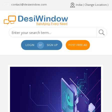
contact@desiwindow.com
India ( Change Location )
or
LOGIN
SIGN UP
POST FREE AD