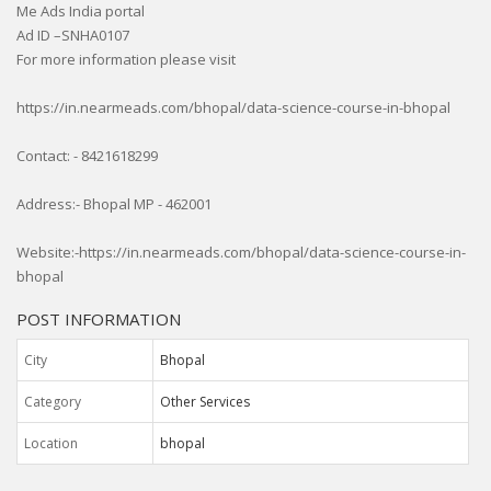
Me Ads India portal
Ad ID –SNHA0107
For more information please visit
https://in.nearmeads.com/bhopal/data-science-course-in-bhopal
Contact: - 8421618299
Address:- Bhopal MP - 462001
Website:-https://in.nearmeads.com/bhopal/data-science-course-in-
bhopal
POST INFORMATION
City
Bhopal
Category
Other Services
Location
bhopal