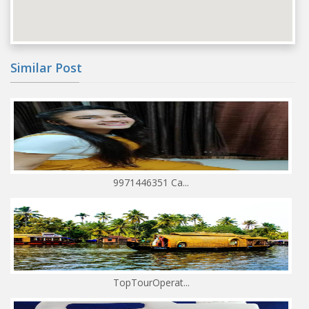
Similar Post
9971446351 Ca...
TopTourOperat...