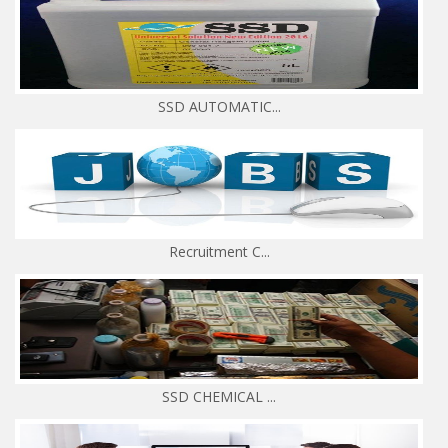
SSD AUTOMATIC...
Recruitment C...
SSD CHEMICAL ...