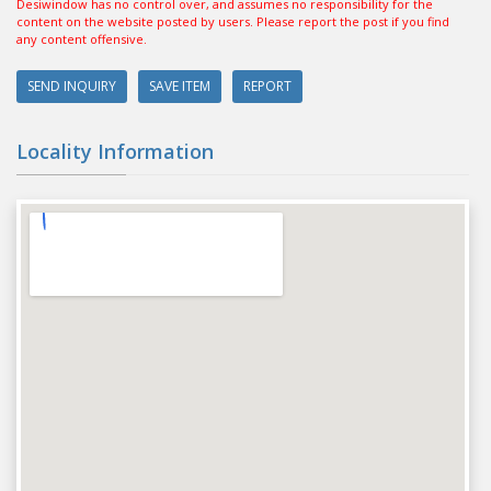
Desiwindow has no control over, and assumes no responsibility for the
content on the website posted by users. Please report the post if you find
any content offensive.
SEND INQUIRY
SAVE ITEM
REPORT
Locality Information