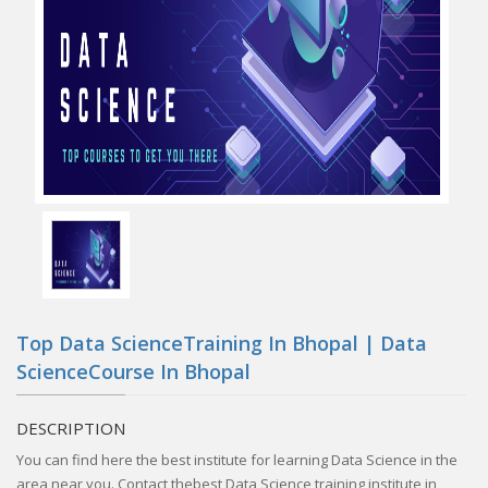
Top Data ScienceTraining In Bhopal | Data
ScienceCourse In Bhopal
DESCRIPTION
You can find here the best institute for learning Data Science in the
area near you. Contact thebest Data Science training institute in