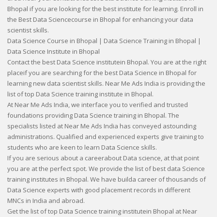
Bhopal if you are looking for the best institute for learning. Enroll in
the Best Data Sciencecourse in Bhopal for enhancing your data
scientist skills.
Data Science Course in Bhopal | Data Science Training in Bhopal |
Data Science Institute in Bhopal
Contact the best Data Science institutein Bhopal. You are at the right
placeif you are searching for the best Data Science in Bhopal for
learning new data scientist skills. Near Me Ads India is providing the
list of top Data Science training institute in Bhopal.
At Near Me Ads India, we interface you to verified and trusted
foundations providing Data Science training in Bhopal. The
specialists listed at Near Me Ads India has conveyed astounding
administrations. Qualified and experienced experts give training to
students who are keen to learn Data Science skills.
If you are serious about a careerabout Data science, at that point
you are at the perfect spot. We provide the list of best data Science
training institutes in Bhopal. We have builda career of thousands of
Data Science experts with good placement records in different
MNCs in India and abroad.
Get the list of top Data Science training institutein Bhopal at Near